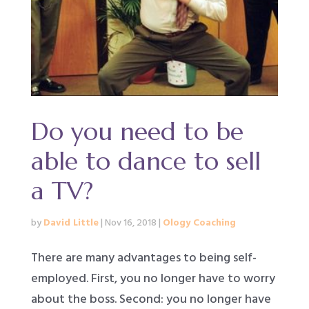
Do you need to be
able to dance to sell
a TV?
by
David Little
|
Nov 16, 2018
|
Ology Coaching
There are many advantages to being self-
employed. First, you no longer have to worry
about the boss. Second: you no longer have