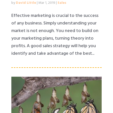
by
David Little
|
Mar 1, 2019
|
Sales
Effective marketing is crucial to the success
of any business. Simply understanding your
market is not enough. You need to build on
your marketing plans, turning theory into
profits. A good sales strategy will help you
identify and take advantage of the best...