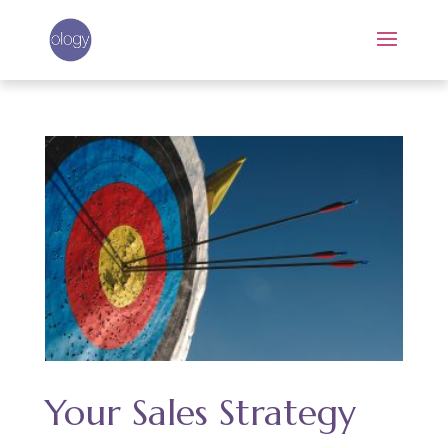
Your Sales Strategy