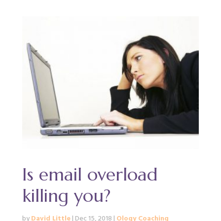
Is email overload
killing you?
by
David Little
|
Dec 15, 2018
|
Ology Coaching