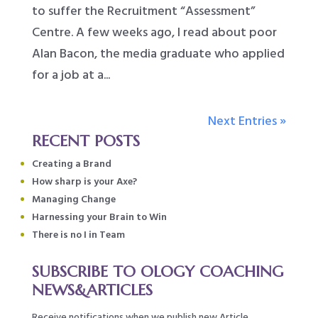
to suffer the Recruitment “Assessment”
Centre. A few weeks ago, I read about poor
Alan Bacon, the media graduate who applied
for a job at a...
Next Entries »
RECENT POSTS
Creating a Brand
How sharp is your Axe?
Managing Change
Harnessing your Brain to Win
There is no I in Team
SUBSCRIBE TO OLOGY COACHING
NEWS&ARTICLES
Receive notifications when we publish new Article