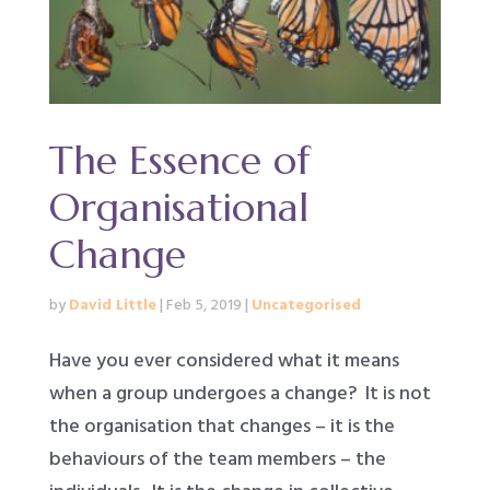
The Essence of
Organisational
Change
by
David Little
|
Feb 5, 2019
|
Uncategorised
Have you ever considered what it means
when a group undergoes a change? It is not
the organisation that changes – it is the
behaviours of the team members – the