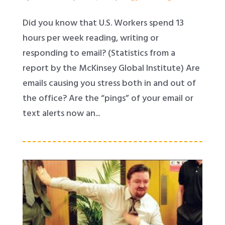
Did you know that U.S. Workers spend 13
hours per week reading, writing or
responding to email? (Statistics from a
report by the McKinsey Global Institute) Are
emails causing you stress both in and out of
the office? Are the “pings” of your email or
text alerts now an...