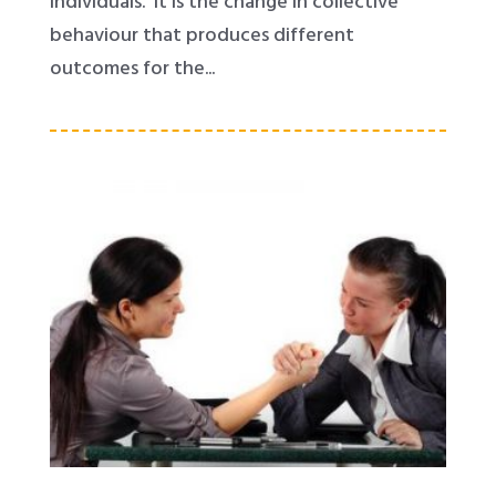
individuals. It is the change in collective
behaviour that produces different
outcomes for the...