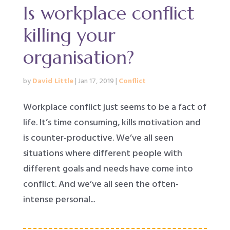
Is workplace conflict
killing your
organisation?
by
David Little
|
Jan 17, 2019
|
Conflict
Workplace conflict just seems to be a fact of
life. It’s time consuming, kills motivation and
is counter-productive. We’ve all seen
situations where different people with
different goals and needs have come into
conflict. And we’ve all seen the often-
intense personal...