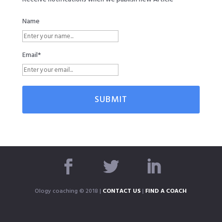
Name
Email*
Ology coaching © 2018 |
CONTACT US
|
FIND A COACH