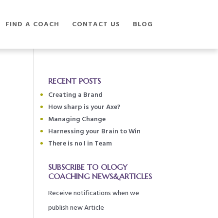
FIND A COACH
CONTACT US
BLOG
RECENT POSTS
Creating a Brand
How sharp is your Axe?
Managing Change
Harnessing your Brain to Win
There is no I in Team
SUBSCRIBE TO OLOGY
COACHING NEWS&ARTICLES
Receive notifications when we
publish new Article