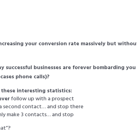
ncreasing your conversion rate massively but withou
 successful businesses are forever bombarding you
 cases phone calls)?
 these interesting statistics:
ever
follow up with a prospect
 a second contact… and stop there
nly make 3 contacts… and stop
hat”?