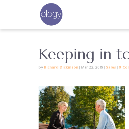
Keeping in to
by
Richard Dickinson
|
Mar 22, 2019
|
Sales
|
0 Co