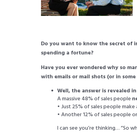
Do you want to know the secret of i
spending a fortune?
Have you ever wondered why so many
with emails or mail shots (or in some
Well, the answer is revealed in
A massive 48% of sales people
n
• Just 25% of sales people make
• Another 12% of sales people o
I can see you’re thinking… “So w