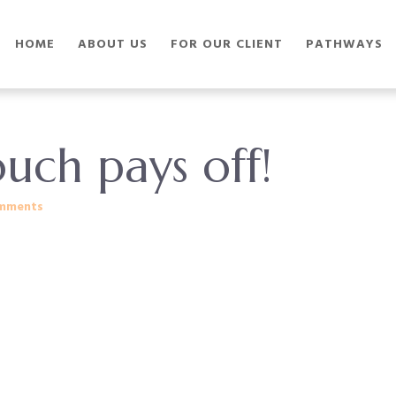
HOME
ABOUT US
FOR OUR CLIENT
PATHWAYS
uch pays off!
mments