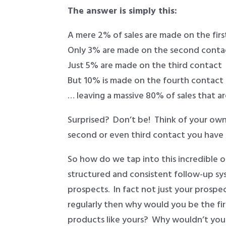
The answer is simply this:
A mere 2% of sales are made on the fir
Only 3% are made on the second conta
Just 5% are made on the third contact
But 10% is made on the fourth contact
… leaving a massive 80% of sales that a
Surprised? Don’t be! Think of your own
second or even third contact you have 
So how do we tap into this incredible o
structured and consistent follow-up sy
prospects. In fact not just your prospe
regularly then why would you be the fi
products like yours? Why wouldn’t yo