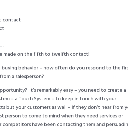
st contact
ct
 …
re made on the fifth to twelfth contact!
 buying behavior – how often do you respond to the firs
from a salesperson?
pportunity? It’s remarkably easy – you need to create a
stem – a Touch System – to keep in touch with your
cts but your customers as well – if they don’t hear from 
rst person to come to mind when they need services or
ur competitors have been contacting them and persuadi