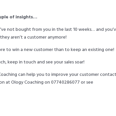
ouple of insights…
y’ve not bought from you in the last 10 weeks… and you’
 they aren’t a customer anymore!
ore to win a new customer than to keep an existing one!
ch, keep in touch and see your sales soar!
 Coaching can help you to improve your customer contac
nson at Ology Coaching on 07740286077 or see