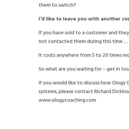
them to switch?
I’d like to leave you with another c
If you have sold to a customer and the
not contacted them during this time …
It costs anywhere from 5 to 20 times m
So what are you waiting for – get in tou
If you would like to discuss how Ology
systems, please contact Richard Dicki
www.ologycoaching.com