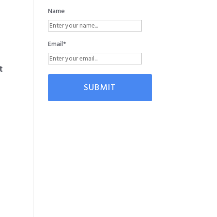
Name
Email*
t