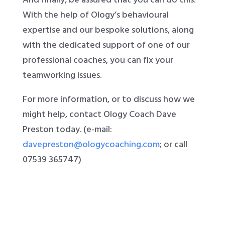
With the help of Ology’s behavioural
expertise and our bespoke solutions, along
with the dedicated support of one of our
professional coaches, you can fix your
teamworking issues.
For more information, or to discuss how we
might help, contact Ology Coach Dave
Preston today. (e-mail:
davepreston@ologycoaching.com
; or call
07539 365747)