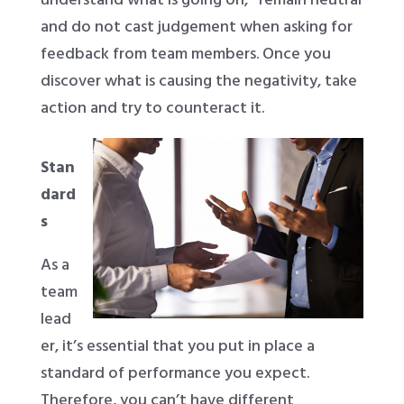
and do not cast judgement when asking for
feedback from team members. Once you
discover what is causing the negativity, take
action and try to counteract it.
Stan
dard
s
As a
team
lead
er, it’s essential that you put in place a
standard of performance you expect.
Therefore, you can’t have different