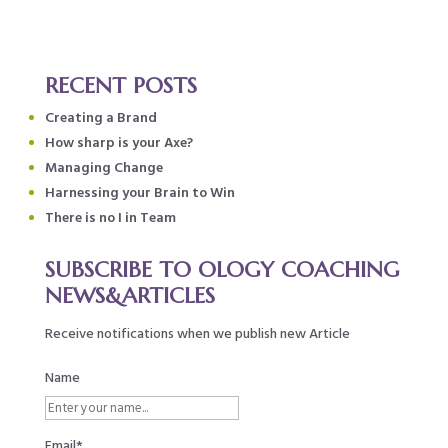
RECENT POSTS
Creating a Brand
How sharp is your Axe?
Managing Change
Harnessing your Brain to Win
There is no I in Team
SUBSCRIBE TO OLOGY COACHING
NEWS&ARTICLES
Receive notifications when we publish new Article
Name
Email*