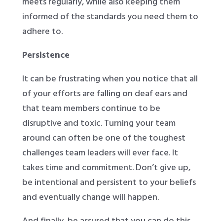
meets regularly, while also keeping them
informed of the standards you need them to
adhere to.
Persistence
It can be frustrating when you notice that all
of your efforts are falling on deaf ears and
that team members continue to be
disruptive and toxic. Turning your team
around can often be one of the toughest
challenges team leaders will ever face. It
takes time and commitment. Don’t give up,
be intentional and persistent to your beliefs
and eventually change will happen.
And finally, be assured that you can do this.