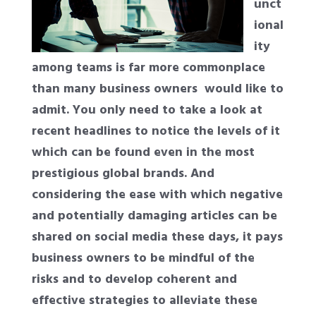
unct
ional
ity
among teams is far more commonplace
than many business owners
would like to
admit. You only need to take a look at
recent headlines to notice the levels of it
which can be found even in the most
prestigious global brands. And
considering the ease with which negative
and potentially damaging articles can be
shared on social media these days, it pays
business owners to be mindful of the
risks and to develop coherent and
effective strategies to alleviate these