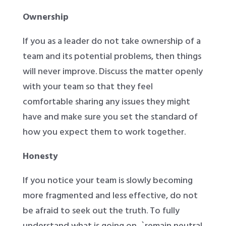
Ownership
If you as a leader do not take ownership of a
team and its potential problems, then things
will never improve. Discuss the matter openly
with your team so that they feel
comfortable sharing any issues they might
have and make sure you set the standard of
how you expect them to work together.
Honesty
If you notice your team is slowly becoming
more fragmented and less effective, do not
be afraid to seek out the truth. To fully
understand what is going on, `remain neutral