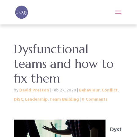
Dysfunctional
teams and how to
fix them
by
David Preston
|
Feb 27, 2020
|
Behaviour
,
Conflict
,
DiSC
,
Leadership
,
Team Building
|
0 Comments
Dysf