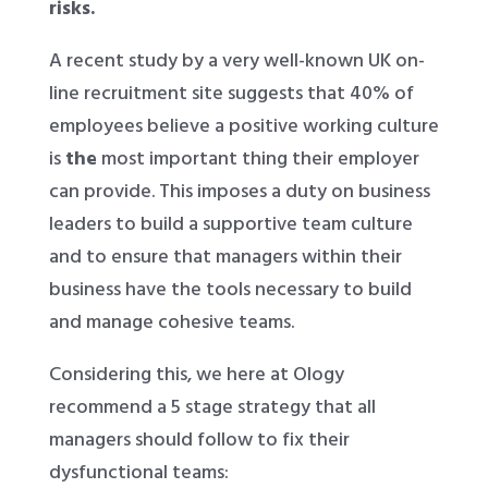
risks.
A recent study by a very well-known UK on-
line recruitment site suggests that 40% of
employees believe a positive working culture
is
the
most important thing their employer
can provide. This imposes a duty on business
leaders to build a supportive team culture
and to ensure that managers within their
business have the tools necessary to build
and manage cohesive teams.
Considering this, we here at Ology
recommend a 5 stage strategy that all
managers should follow to fix their
dysfunctional teams: