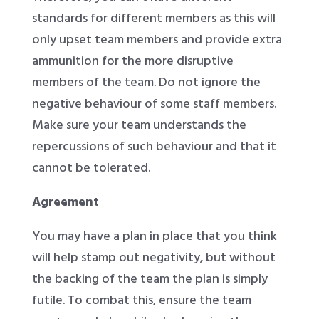
standards for different members as this will
only upset team members and provide extra
ammunition for the more disruptive
members of the team. Do not ignore the
negative behaviour of some staff members.
Make sure your team understands the
repercussions of such behaviour and that it
cannot be tolerated.
Agreement
You may have a plan in place that you think
will help stamp out negativity, but without
the backing of the team the plan is simply
futile. To combat this, ensure the team