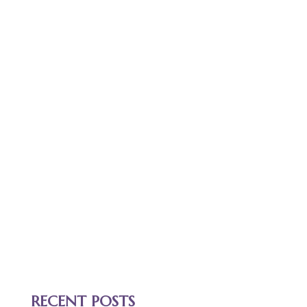
RECENT POSTS