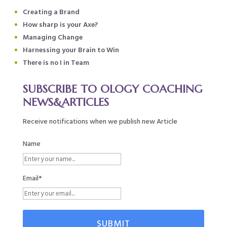
Creating a Brand
How sharp is your Axe?
Managing Change
Harnessing your Brain to Win
There is no I in Team
SUBSCRIBE TO OLOGY COACHING
NEWS&ARTICLES
Receive notifications when we publish new Article
Name
Email*