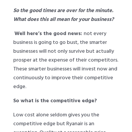
So the good times are over for the minute.
What does this all mean for your business?
Well here’s the good news:
not every
business is going to go bust, the smarter
businesses will not only survive but actually
prosper at the expense of their competitors.
These smarter businesses will invest now and
continuously to improve their competitive
edge.
So what is the competitive edge?
Low cost alone seldom gives you the
competitive edge but Ryanair is an