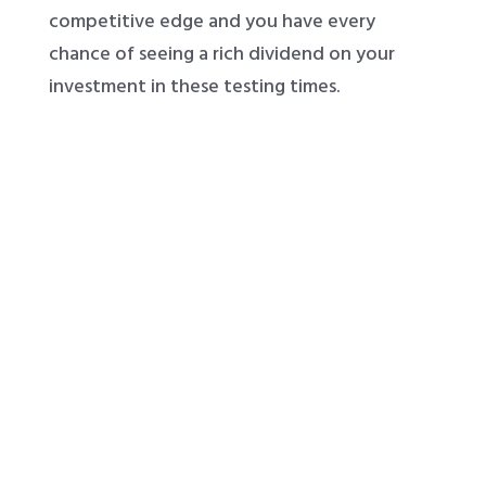
competitive edge and you have every
chance of seeing a rich dividend on your
investment in these testing times.