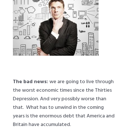
The bad news:
we are going to live through
the worst economic times since the Thirties
Depression. And very possibly worse than
that. What has to unwind in the coming
years is the enormous debt that America and
Britain have accumulated.