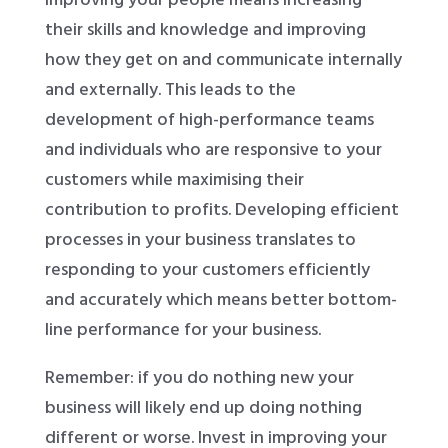
their skills and knowledge and improving
how they get on and communicate internally
and externally. This leads to the
development of high-performance teams
and individuals who are responsive to your
customers while maximising their
contribution to profits. Developing efficient
processes in your business translates to
responding to your customers efficiently
and accurately which means better bottom-
line performance for your business.
Remember: if you do nothing new your
business will likely end up doing nothing
different or worse. Invest in improving your