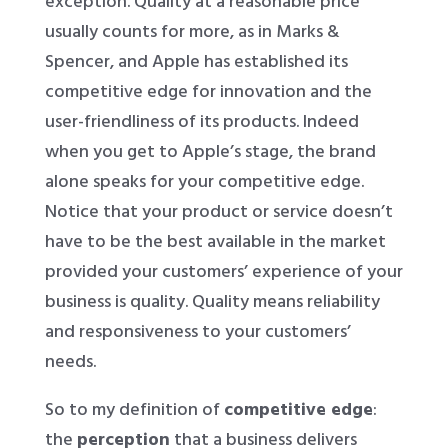
exception. Quality at a reasonable price
usually counts for more, as in Marks &
Spencer, and Apple has established its
competitive edge for innovation and the
user-friendliness of its products. Indeed
when you get to Apple’s stage, the brand
alone speaks for your competitive edge.
Notice that your product or service doesn’t
have to be the best available in the market
provided your customers’ experience of your
business is quality. Quality means reliability
and responsiveness to your customers’
needs.
So to my definition of
competitive edge
:
the
perception
that a business delivers