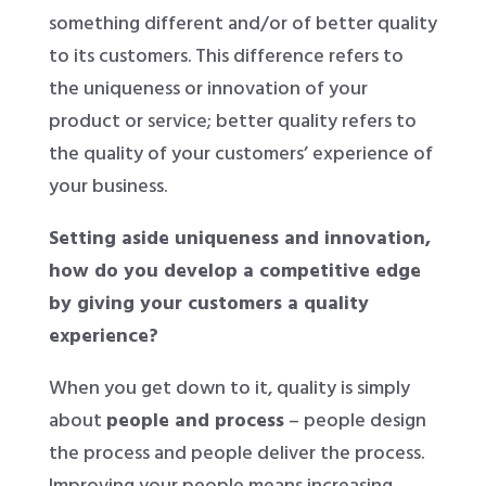
something different and/or of better quality
to its customers. This difference refers to
the uniqueness or innovation of your
product or service; better quality refers to
the quality of your customers’ experience of
your business.
Setting aside uniqueness and innovation,
how do you develop a competitive edge
by giving your customers a quality
experience?
When you get down to it, quality is simply
about
people and process
– people design
the process and people deliver the process.
Improving your people means increasing