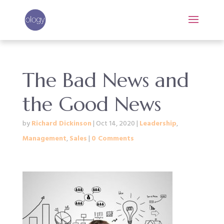
The Bad News and
the Good News
by
Richard Dickinson
|
Oct 14, 2020
|
Leadership
,
Management
,
Sales
|
0 Comments