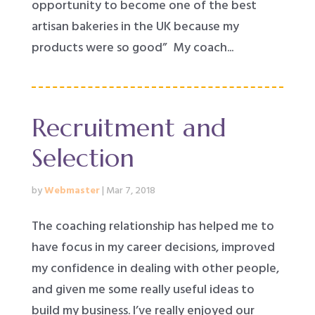
opportunity to become one of the best
artisan bakeries in the UK because my
products were so good” My coach...
Recruitment and
Selection
by
Webmaster
|
Mar 7, 2018
The coaching relationship has helped me to
have focus in my career decisions, improved
my confidence in dealing with other people,
and given me some really useful ideas to
build my business. I’ve really enjoyed our