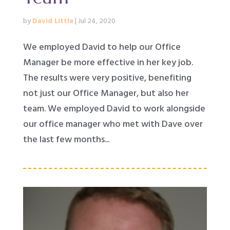
by
David Little
|
Jul 24, 2020
We employed David to help our Office
Manager be more effective in her key job.
The results were very positive, benefiting
not just our Office Manager, but also her
team. We employed David to work alongside
our office manager who met with Dave over
the last few months...