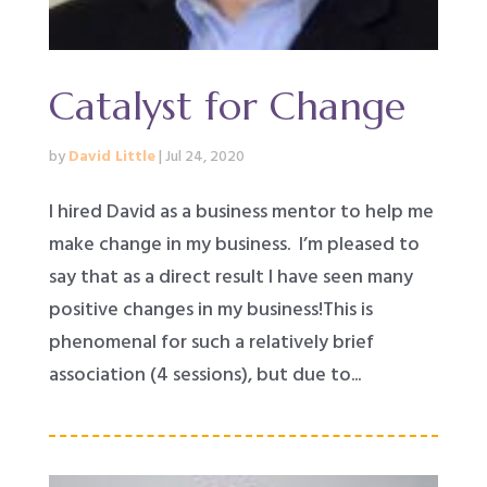
Catalyst for Change
by
David Little
|
Jul 24, 2020
I hired David as a business mentor to help me
make change in my business. I’m pleased to
say that as a direct result I have seen many
positive changes in my business!This is
phenomenal for such a relatively brief
association (4 sessions), but due to...