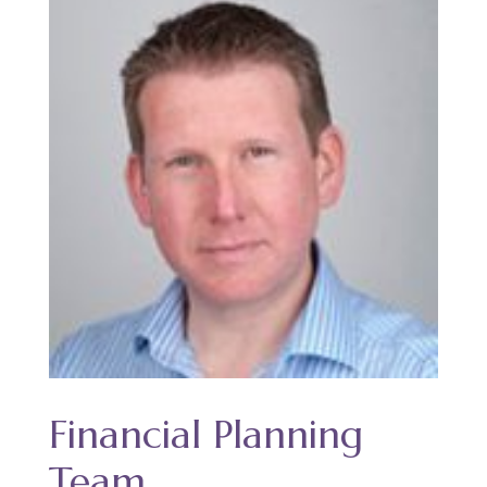
Financial Planning
Team