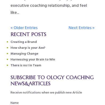
executive coaching relationship, and feel
like...
« Older Entries
Next Entries »
RECENT POSTS
Creating a Brand
How sharp is your Axe?
Managing Change
Harnessing your Brain to Win
There is no I in Team
SUBSCRIBE TO OLOGY COACHING
NEWS&ARTICLES
Receive notifications when we publish new Article
Name