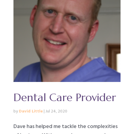
Dental Care Provider
by
David Little
|
Jul 24, 2020
Dave has helped me tackle the complexities