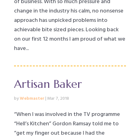
of business. With so much pressure and
change in the industry his calm, no nonsense
approach has unpicked problems into
achievable bite sized pieces. Looking back
on our first 12 months I am proud of what we
have...
Artisan Baker
by
Webmaster
|
Mar 7, 2018
“When I was involved in the TV programme
“Hell’s Kitchen” Gordon Ramsay told me to
“get my finger out because I had the