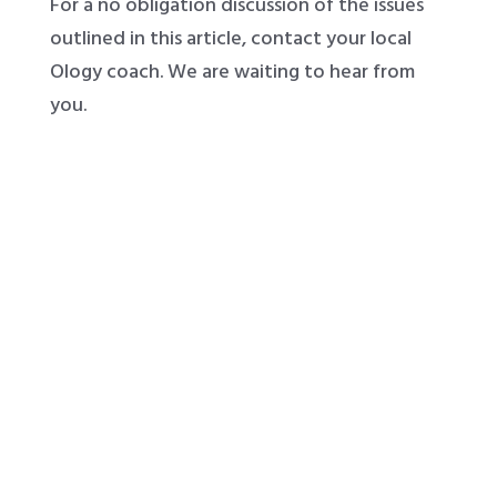
For a no obligation discussion of the issues
outlined in this article, contact your local
Ology coach. We are waiting to hear from
you.