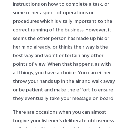
instructions on how to complete a task, or
some other aspect of operations or
procedures which is vitally important to the
correct running of the business. However, it
seems the other person has made up his or
her mind already, or thinks their way is the
best way and won’t entertain any other
points of view. When that happens, as with
all things, you have a choice. You can either
throw your hands up in the air and walk away
or be patient and make the effort to ensure
they eventually take your message on board.
There are occasions when you can almost
forgive your listener’s deliberate obtuseness