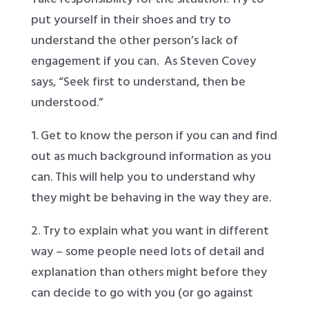
put yourself in their shoes and try to
understand the other person’s lack of
engagement if you can. As Steven Covey
says, “Seek first to understand, then be
understood.”
1. Get to know the person if you can and find
out as much background information as you
can. This will help you to understand why
they might be behaving in the way they are.
2. Try to explain what you want in different
way – some people need lots of detail and
explanation than others might before they
can decide to go with you (or go against