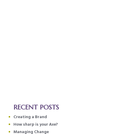
RECENT POSTS
Creating a Brand
How sharp is your Axe?
Managing Change