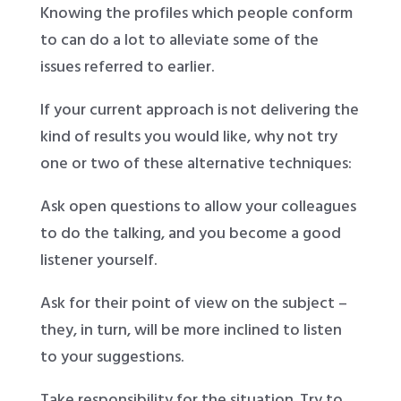
Knowing the profiles which people conform
to can do a lot to alleviate some of the
issues referred to earlier.
If your current approach is not delivering the
kind of results you would like, why not try
one or two of these alternative techniques:
Ask open questions to allow your colleagues
to do the talking, and you become a good
listener yourself.
Ask for their point of view on the subject –
they, in turn, will be more inclined to listen
to your suggestions.
Take responsibility for the situation. Try to