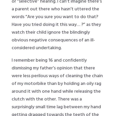
or “selective” hearing. I can’t imagine there’s
a parent out there who hasn’t uttered the
words “Are you sure you want to do that?
Have you tried doing it this way… ?” as they
watch their child ignore the blindingly
obvious negative consequences of an ill-
considered undertaking.
I remember being 16 and confidently
dismissing my father’s opinion that there
were less perilous ways of cleaning the chain
of my motorbike than by holding an oily rag
around it with one hand while releasing the
clutch with the other. There was a
surprisingly small time lag between my hand
getting dragged towards the teeth of the