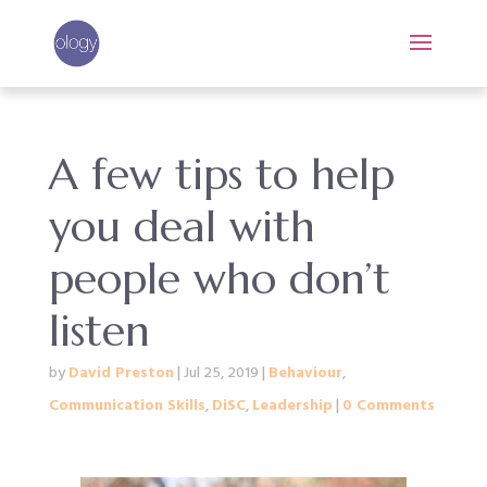
A few tips to help
you deal with
people who don’t
listen
by
David Preston
|
Jul 25, 2019
|
Behaviour
,
Communication Skills
,
DiSC
,
Leadership
|
0 Comments