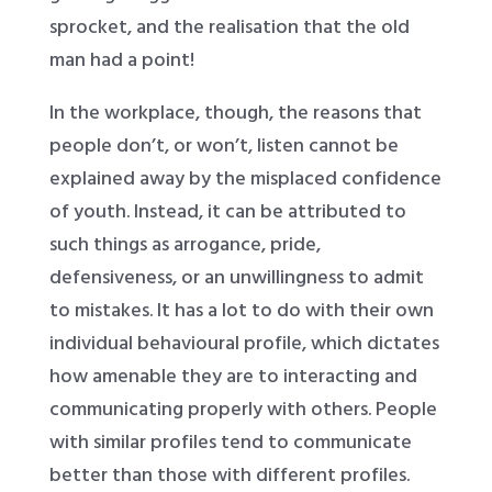
sprocket, and the realisation that the old
man had a point!
In the workplace, though, the reasons that
people don’t, or won’t, listen cannot be
explained away by the misplaced confidence
of youth. Instead, it can be attributed to
such things as arrogance, pride,
defensiveness, or an unwillingness to admit
to mistakes. It has a lot to do with their own
individual behavioural profile, which dictates
how amenable they are to interacting and
communicating properly with others. People
with similar profiles tend to communicate
better than those with different profiles.