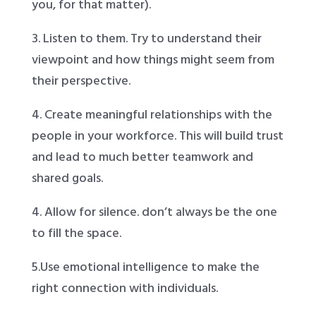
you, for that matter).
3. Listen to them. Try to understand their
viewpoint and how things might seem from
their perspective.
4. Create meaningful relationships with the
people in your workforce. This will build trust
and lead to much better teamwork and
shared goals.
4. Allow for silence. don’t always be the one
to fill the space.
5.Use emotional intelligence to make the
right connection with individuals.