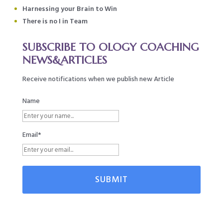
Harnessing your Brain to Win
There is no I in Team
SUBSCRIBE TO OLOGY COACHING
NEWS&ARTICLES
Receive notifications when we publish new Article
Name
Email*