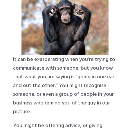
It can be exasperating when you’re trying to
communicate with someone, but you know
that what you are saying is “going in one ear
and out the other.” You might recognise
someone, or even a group of people in your
business who remind you of the guy in our
picture.
You might be offering advice, or giving