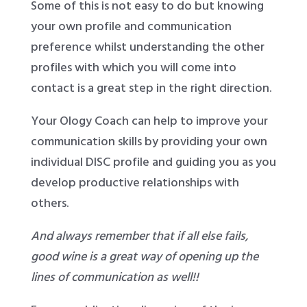
Some of this is not easy to do but knowing
your own profile and communication
preference whilst understanding the other
profiles with which you will come into
contact is a great step in the right direction.
Your Ology Coach can help to improve your
communication skills by providing your own
individual DISC profile and guiding you as you
develop productive relationships with
others.
And always remember that if all else fails,
good wine is a great way of opening up the
lines of communication as well!!