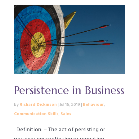
Persistence in Business
by
Richard Dickinson
|
Jul 16, 2019
|
Behaviour
,
Communication Skills
,
Sales
Definition: – The act of persisting or
persevering: continuing or repeating