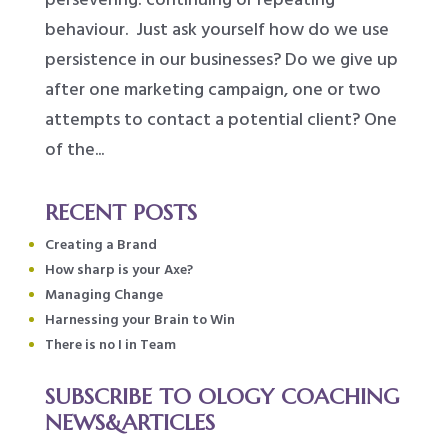
behaviour. Just ask yourself how do we use
persistence in our businesses? Do we give up
after one marketing campaign, one or two
attempts to contact a potential client? One
of the...
RECENT POSTS
Creating a Brand
How sharp is your Axe?
Managing Change
Harnessing your Brain to Win
There is no I in Team
SUBSCRIBE TO OLOGY COACHING
NEWS&ARTICLES