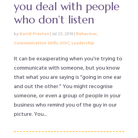
you deal with people
who don’t listen
by
David Preston
|
Jul 25, 2019
|
Behaviour
,
Communication Skills
,
DiSC
,
Leadership
It can be exasperating when you’re trying to
communicate with someone, but you know
that what you are saying is “going in one ear
and out the other.” You might recognise
someone, or even a group of people in your
business who remind you of the guy in our
picture. You...