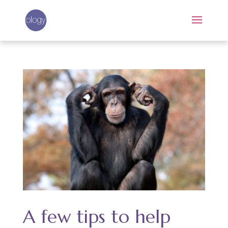
A few tips to help