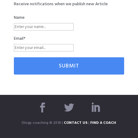
Receive notifications when we publish new Article
Name
Email*
Ology coaching © 2018 |
CONTACT US
|
FIND A COACH