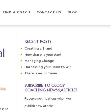
FIND A COACH
CONTACT US
BLOG
RECENT POSTS
al
Creating a Brand
How sharp is your Axe?
Managing Change
Harnessing your Brain to Win
There is no I in Team
SUBSCRIBE TO OLOGY
ship
COACHING NEWS&ARTICLES
Receive notifications when we
publish new Article
e ear