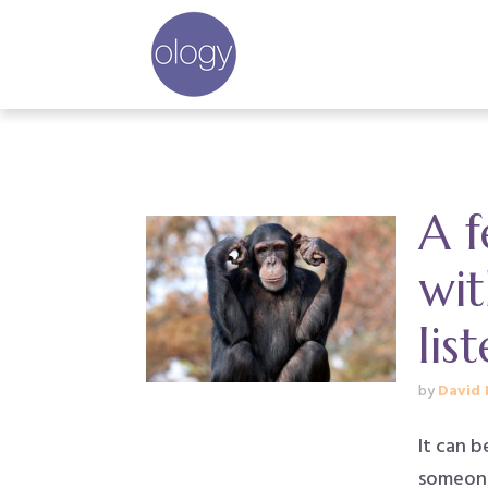
A f
wi
lis
by
David 
It can 
someone