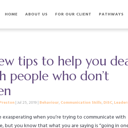
HOME
ABOUT US
FOR OUR CLIENT
PATHWAYS
ew tips to help you de
th people who don’t
ten
Preston
|
Jul 25, 2019
|
Behaviour
,
Communication Skills
,
DiSC
,
Leader
be exasperating when you’re trying to communicate with
, but you know that what you are saying is “going in on