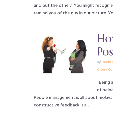
and out the other.” You might recognis
remind you of the guy in our picture. You
How
Pos
by
David 
Ology Co
Being ab
of being
People management is all about motivati
constructive feedback is a...