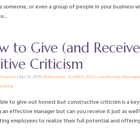
e someone, or even a group of people in your business 
...
 to Give (and Receive
itive Criticism
Preston
|
Apr 15, 2019
|
Behaviour
,
Conflict
,
DiSC
,
Leadership
,
Manage
aching
le to give out honest but constructive criticism is a key
 an effective manager but can you receive it just as well
ng employees to realize their full potential and offerin