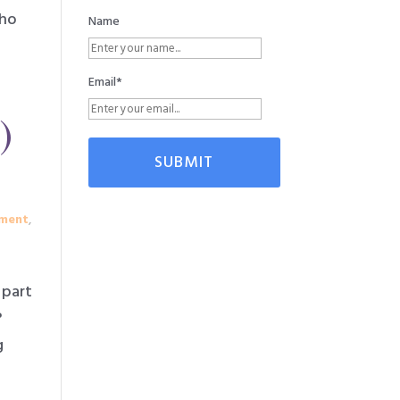
who
Name
Email*
)
ment
,
 part
?
g